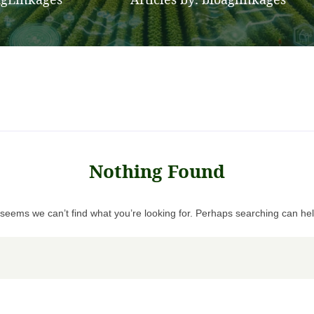
>
Nothing Found
t seems we can’t find what you’re looking for. Perhaps searching can hel