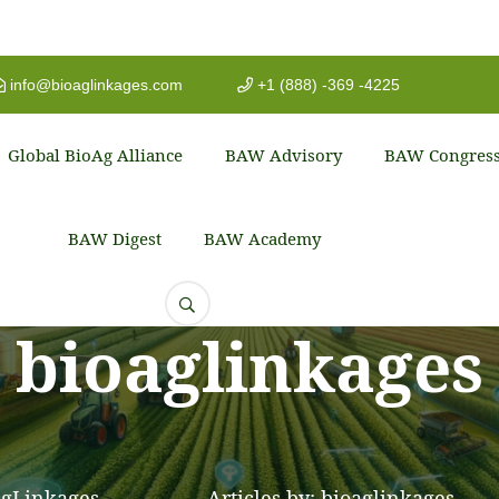
info@bioaglinkages.com
+1 (888) -369 -4225
Global BioAg Alliance
BAW Advisory
BAW Congres
BAW Digest
BAW Academy
bioaglinkages
gLinkages
Articles by: bioaglinkages