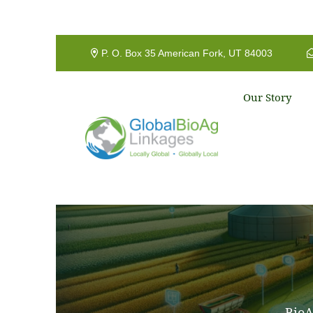
P. O. Box 35 American Fork, UT 84003
Our Story
BioA