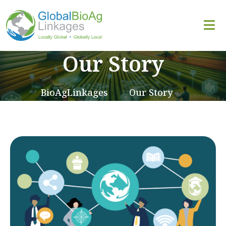
Our Story
BioAgLinkages
Our Story
>