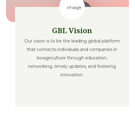
GBL Vision
Our vision is to be the leading global platform
that connects individuals and companies in
bioagriculture through education,
networking, timely updates, and fostering
innovation.