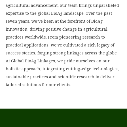
agricultural advancement, our team brings unparalleled
expertise to the global BioAg landscape. Over the past
seven years, we’ve been at the forefront of BioAg
innovation, driving positive change in agricultural
practices worldwide. From pioneering research to
practical applications, we’ve cultivated a rich legacy of
success stories, forging strong linkages across the globe.
At Global BioAg Linkages, we pride ourselves on our
holistic approach, integrating cutting-edge technologies,
sustainable practices and scientific research to deliver
tailored solutions for our clients.