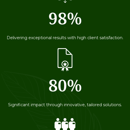
98%
79
Delivering exceptional results with high client satisfaction.
80%
79
Significant impact through innovative, tailored solutions.