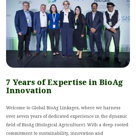
7 Years of Expertise in BioAg
Innovation
Welcome to Global BioAg Linkages, where we harness
over seven years of dedicated experience in the dynamic
field of BioAg (Biological Agriculture). With a deep-rooted
commitment to sustainability, innovation and