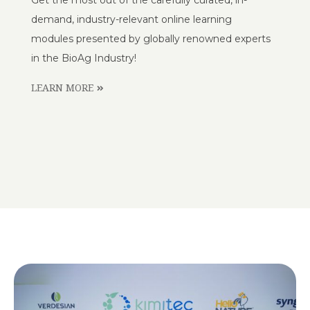
demand, industry-relevant online learning
modules presented by globally renowned experts
in the BioAg Industry!
LEARN MORE