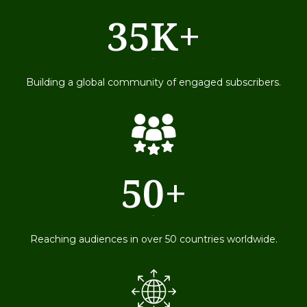
35K+
79
Building a global community of engaged subscribers.
50+
79
Reaching audiences in over 50 countries worldwide.