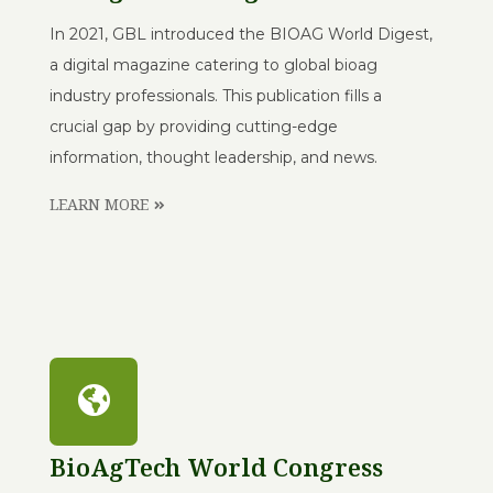
In 2021, GBL introduced the BIOAG World Digest,
a digital magazine catering to global bioag
industry professionals. This publication fills a
crucial gap by providing cutting-edge
information, thought leadership, and news.
LEARN MORE
BioAgTech World Congress