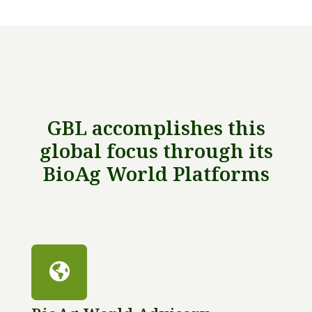
GBL accomplishes this
global focus through its
BioAg World Platforms