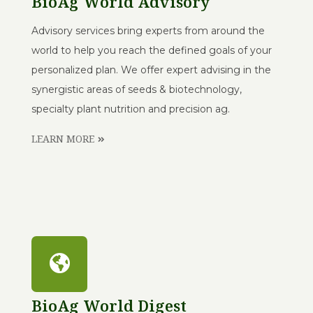
BioAg World Advisory
Advisory services bring experts from around the
world to help you reach the defined goals of your
personalized plan. We offer expert advising in the
synergistic areas of seeds & biotechnology,
specialty plant nutrition and precision ag.
LEARN MORE
BioAg World Digest