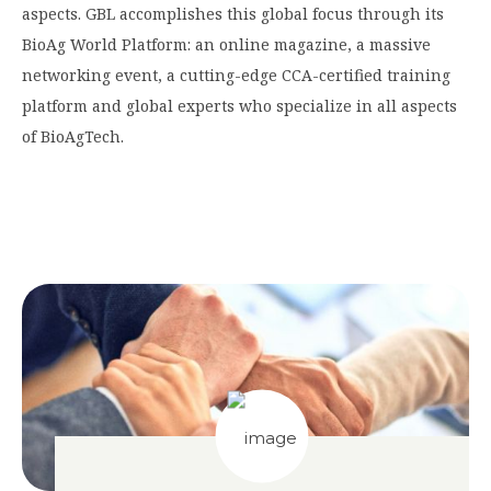
aspects. GBL accomplishes this global focus through its
BioAg World Platform: an online magazine, a massive
networking event, a cutting-edge CCA-certified training
platform and global experts who specialize in all aspects
of BioAgTech.