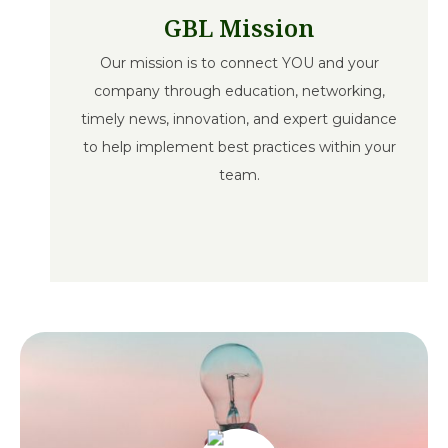
GBL Mission
Our mission is to connect YOU and your
company through education, networking,
timely news, innovation, and expert guidance
to help implement best practices within your
team.