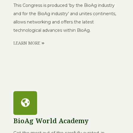
This Congress is produced 'by the BioAg industry
and for the BioAg industry' and unites continents,
allows networking and offers the latest
technological advances within BioAg.
LEARN MORE
BioAg World Academy
Get the most out of the carefully curated, in-