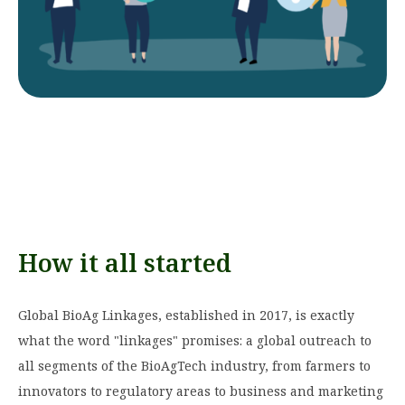
How it all started
Global BioAg Linkages, established in 2017, is exactly
what the word "linkages" promises: a global outreach to
all segments of the BioAgTech industry, from farmers to
innovators to regulatory areas to business and marketing