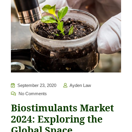
September 23, 2020
Ayden Law
No Comments
Biostimulants Market
2024: Exploring the
Global Space