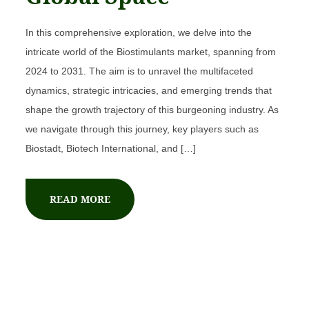
In this comprehensive exploration, we delve into the
intricate world of the Biostimulants market, spanning from
2024 to 2031. The aim is to unravel the multifaceted
dynamics, strategic intricacies, and emerging trends that
shape the growth trajectory of this burgeoning industry. As
we navigate through this journey, key players such as
Biostadt, Biotech International, and […]
READ MORE