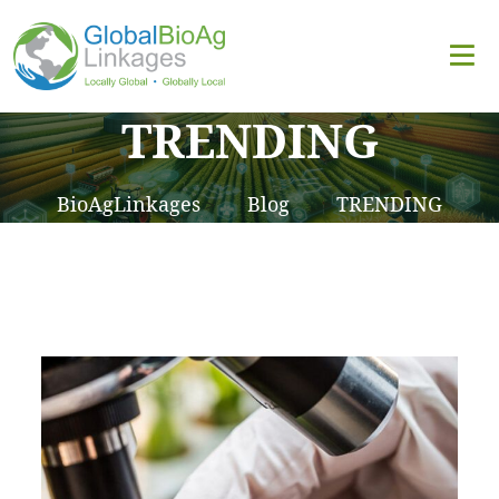
TRENDING
BioAgLinkages
Blog
TRENDING
>
>