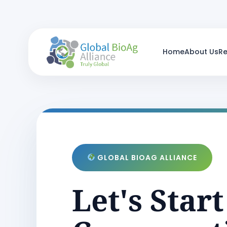
Home
About Us
R
GLOBAL BIOAG ALLIANCE
Let's Start