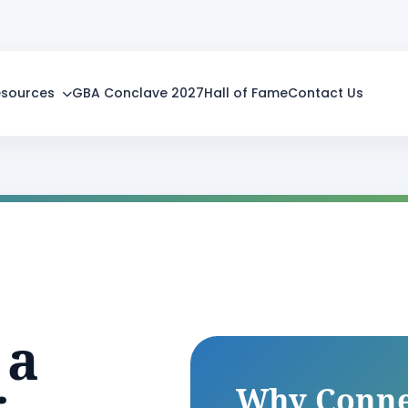
esources
GBA Conclave 2027
Hall of Fame
Contact Us
 a
Why Conne