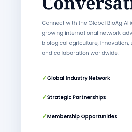
Conversat
Connect with the Global BioAg Alli
growing international network ad
biological agriculture, innovation, 
and collaboration worldwide.
✓
Global Industry Network
✓
Strategic Partnerships
✓
Membership Opportunities