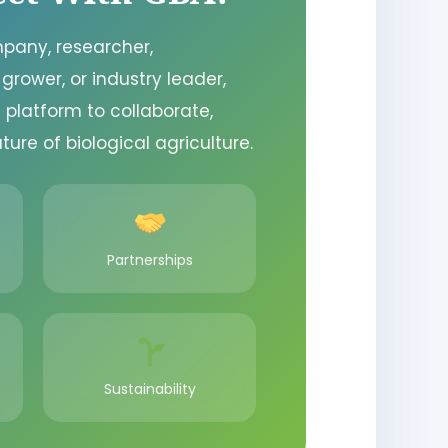
pany, researcher,
 grower, or industry leader,
 platform to collaborate,
ture of biological agriculture.
Partnerships
Sustainability