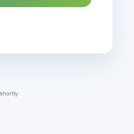
hortly.