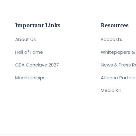
Important Links
Resources
About Us
Podcasts
Hall of Fame
Whitepapers & 
GBA Conclave 2027
News & Press R
Memberships
Alliance Partne
Media Kit