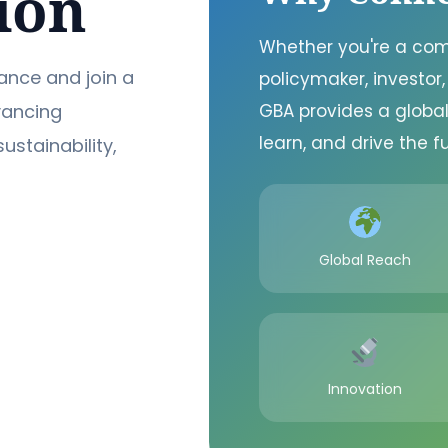
ion
Whether you're a com
ance and join a
policymaker, investor,
vancing
GBA provides a global
learn, and drive the fu
sustainability,
Global Reach
Innovation