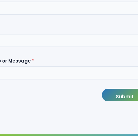
 or Message
*
Submit