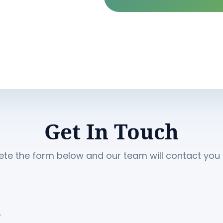
Get In Touch
te the form below and our team will contact you s
*