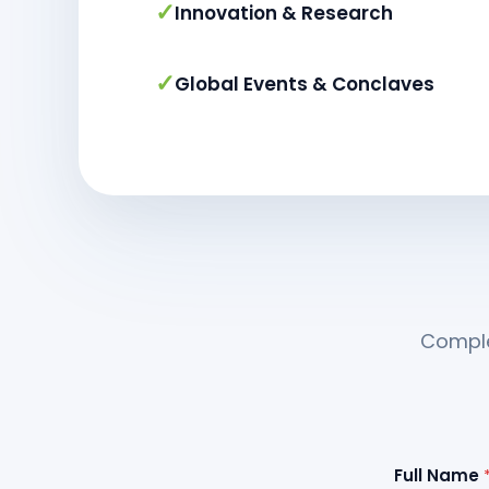
✓
Innovation & Research
✓
Global Events & Conclaves
Comple
N
Full Name
a