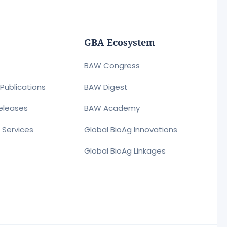
GBA Ecosystem
BAW Congress
Publications
BAW Digest
eleases
BAW Academy
r Services
Global BioAg Innovations
Global BioAg Linkages