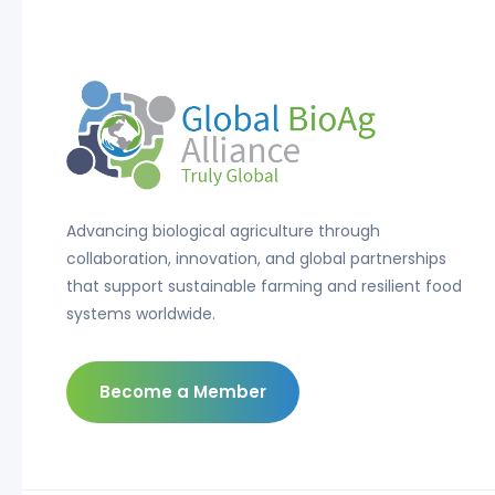
Advancing biological agriculture through
collaboration, innovation, and global partnerships
that support sustainable farming and resilient food
systems worldwide.
Become a Member