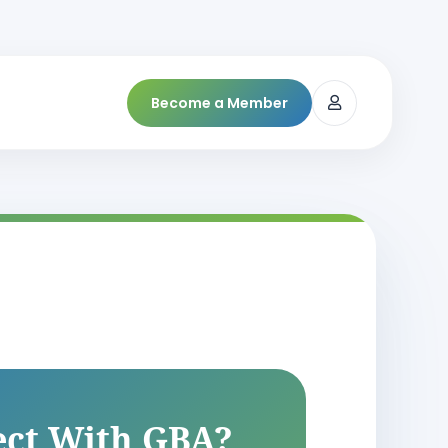
Become a Member
ct With GBA?