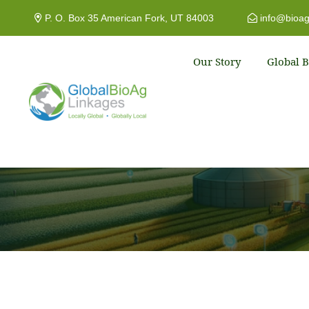
P. O. Box 35 American Fork, UT 84003
info@bioag
Our Story
Global B