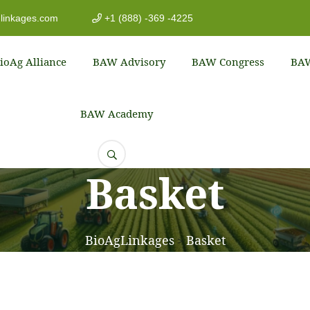
linkages.com
+1 (888) -369 -4225
ioAg Alliance
BAW Advisory
BAW Congress
BAW
BAW Academy
Basket
BioAgLinkages
Basket
>