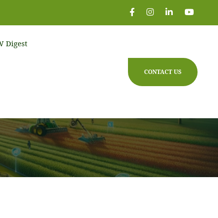
 Digest
CONTACT US